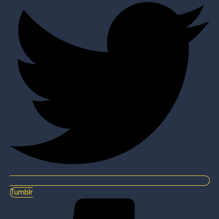
Tumblr