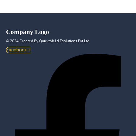
Company Logo
© 2024 Created By Quicktab Ld Esolutions Pvt Ltd
Facebook-f