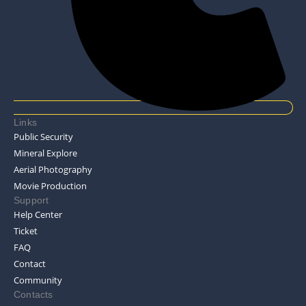
Links
Public Security
Mineral Explore
Aerial Photography
Movie Production
Support
Help Center
Ticket
FAQ
Contact
Community
Contacts