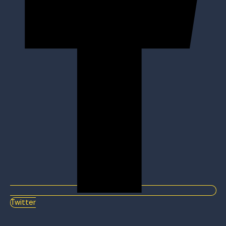
Twitter