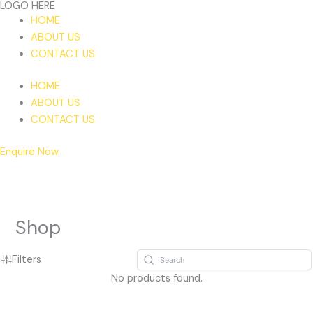
LOGO HERE
Skip
HOME
to
ABOUT US
content
CONTACT US
HOME
ABOUT US
CONTACT US
Enquire Now
Shop
Filters
No products found.