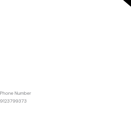
Phone Number
9123799373