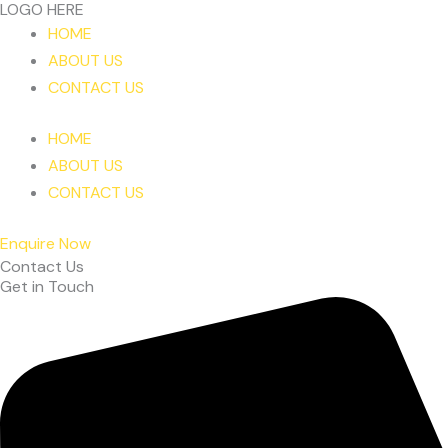
LOGO HERE
Skip
HOME
to
ABOUT US
content
CONTACT US
HOME
ABOUT US
CONTACT US
Enquire Now
Contact Us
Get in Touch