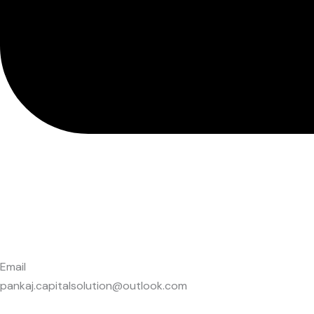
Email
pankaj.capitalsolution@outlook.com